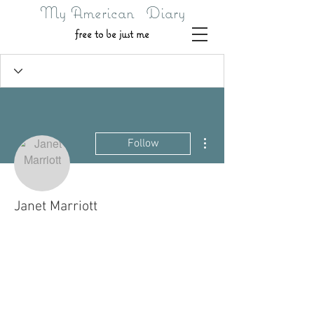
My American Diary
free to be just me
More actions
Follow
Janet Marriott