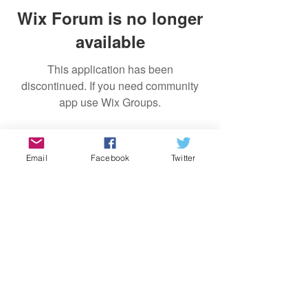
Wix Forum is no longer
available
This application has been
discontinued. If you need community
app use Wix Groups.
Log In
Email
Facebook
Twitter
Site Rules & FAQ's
© 2019 by My American Diary