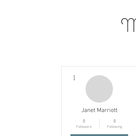
M
More actions
Janet Marriott
0
0
Profile
Followers
Following