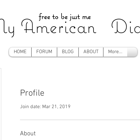
free to be just me
y American Dia
HOME
FORUM
BLOG
ABOUT
More...
Profile
Join date: Mar 21, 2019
About