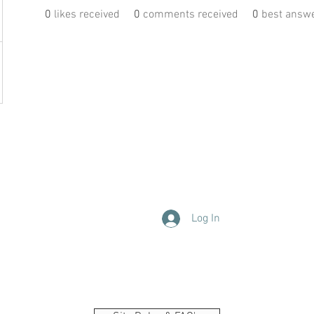
0
likes received
0
comments received
0
best answ
Log In