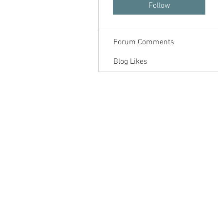
Forum Posts
Follow
Blog Comments
Forum Comments
Blog Likes