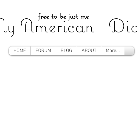
free to be just me
y American Dia
HOME
FORUM
BLOG
ABOUT
More...