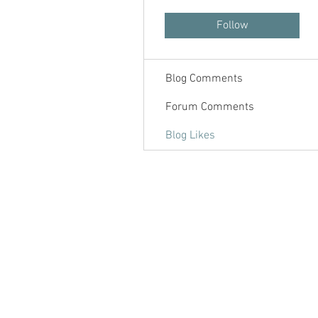
Forum Posts
Follow
Blog Posts
Blog Comments
Forum Comments
Blog Likes