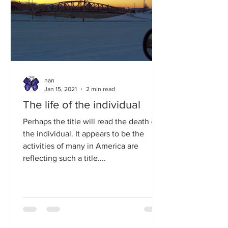
nan
Jan 15, 2021
2 min read
The life of the individual
Perhaps the title will read the death of
the individual. It appears to be the
activities of many in America are
reflecting such a title....