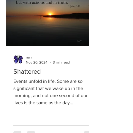
nan
Nov 20, 2024
3 min read
Shattered
Events unfold in life. Some are so
significant that we wake up in the
morning, and not one second of our
lives is the same as the day...