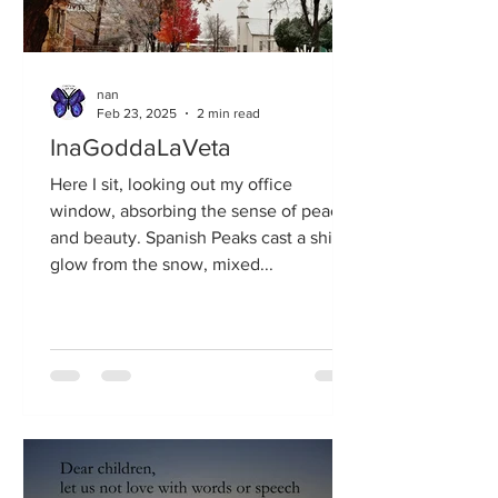
nan
Feb 23, 2025
2 min read
InaGoddaLaVeta
Here I sit, looking out my office
window, absorbing the sense of peace
and beauty. Spanish Peaks cast a shiny
glow from the snow, mixed...