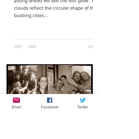
young ahead we see the soft glow. The
clouds reflect the circular shape of the
bustling cities...
Email
Facebook
Twitter