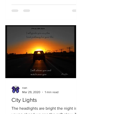
nan
Mar 29, 2020
1 min read
City Lights
The headlights are bright the night is