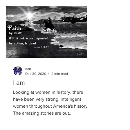
nan
Dec 30, 2020
2 min read
I am
Looking at women in history, there
have been very strong, intelligent
women throughout America's history.
The amazing stories are out...