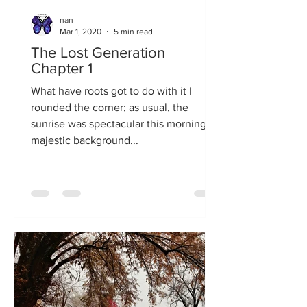
nan
Mar 1, 2020
5 min read
The Lost Generation
Chapter 1
What have roots got to do with it I
rounded the corner; as usual, the
sunrise was spectacular this morning. A
majestic background...