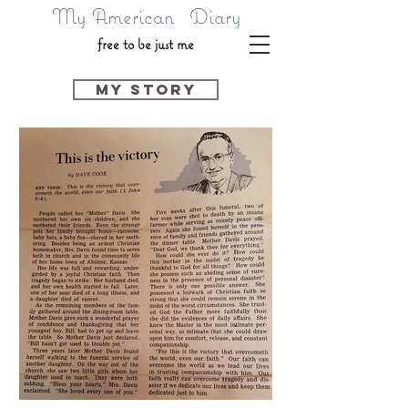
My American Diary
free to be just me
my story