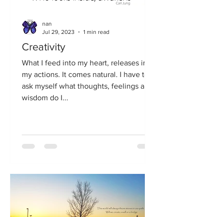
nan
Jul 29, 2023
1 min read
Creativity
What I feed into my heart, releases in
my actions. It comes natural. I have to
ask myself what thoughts, feelings and
wisdom do I...