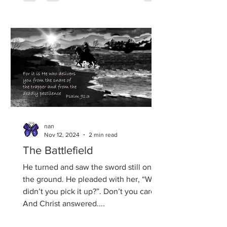
nan
Nov 12, 2024
2 min read
The Battlefield
He turned and saw the sword still on
the ground. He pleaded with her, “Why
didn’t you pick it up?”. Don’t you care?
And Christ answered....